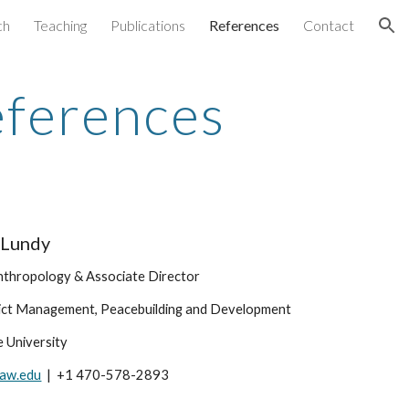
ch
Teaching
Publications
References
Contact
ion
ferences
 Lundy
nthropology & Associate Director
lict Management, Peacebuilding and Development
 University
aw.edu
  |  +1 470-578-2893