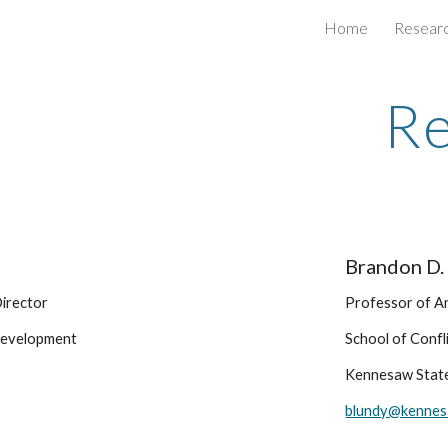
Home
Resear
ip to main content
Skip to navigat
Re
Brandon D.
irector 
Professor of A
Development
School of Conf
Kennesaw State
blundy@kennes