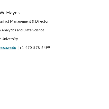
l W. Hayes
onflict Management & Director 
n Analytics and Data Science
 University
nesaw.edu
  | +1  470-578-6499