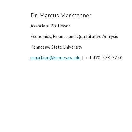
Dr. Marcus Marktanner
Associate Professor
Economics, Finance and Quantitative Analysis
Kennesaw State University
mmarktan@kennesaw.edu
  |  + 1 470-578-7750