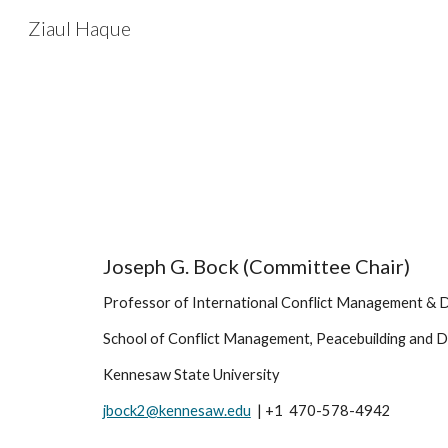
Ziaul Haque
Sk
Joseph G. Bock (Committee Chair)
Professor of International Conflict Management & D
School of Conflict Management, Peacebuilding and 
Kennesaw State University 
jbock2@kennesaw.edu
  | +1  470-578-4942