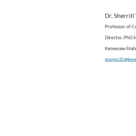
Dr. Sherril
Professor of C
Director, PhD i
Kennesaw State
shayes32@ken