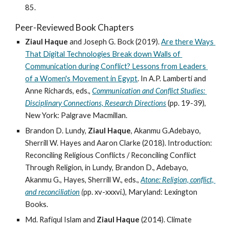
85.
Peer-Reviewed Book Chapters
Ziaul Haque
 and Joseph G. Bock (2019). 
Are there Ways 
That Digital Technologies Break down Walls of 
Communication during Conflict? Lessons from Leaders 
of a Women's Movement in Egypt
. In A.P. Lamberti and 
Anne Richards, eds., 
Communication and Conflict Studies: 
Disciplinary Connections, Research Directions
(pp. 19-39), 
New York: Palgrave Macmillan. 
Brandon D. Lundy, 
Ziaul Haque
, Akanmu G.Adebayo, 
Sherrill W. Hayes and Aaron Clarke (2018). Introduction: 
Reconciling Religious Conflicts / Reconciling Conflict 
Through Religion, in Lundy, Brandon D., Adebayo, 
Akanmu G., Hayes, Sherrill W., eds., 
Atone: Religion, conflict, 
and reconciliation
 (
pp. xv-xxxvi.), Maryland: Lexington 
Books.
Md. Rafiqul Islam and 
Ziaul Haque 
(2014). Climate 