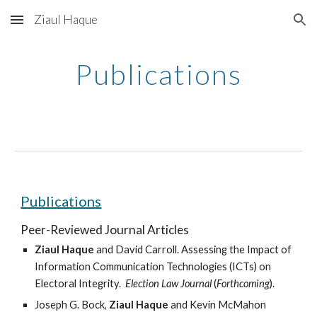
Ziaul Haque
Skip to main content
Skip to navigation
Publications
Publications
Peer-Reviewed Journal Articles
Ziaul Haque
 and David Carroll. Assessing the Impact of 
Information Communication Technologies (ICTs) on 
Electoral Integrity. 
 Election Law Journal 
(
Forthcoming
).
Joseph G. Bock, 
Ziaul Haque
 and Kevin McMahon 