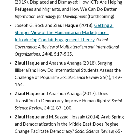
(2019). Displaced and Dismayed: How ICTs Are Helping 
Refugees and Migrants, and How We Can Do Better, 
Information Technology for Development
 (forthcoming)
Joseph G. Bock and 
Ziaul Haque
 (2018). 
Getting a 
Sharper View of the Humanitarian Marketplace: 
Introducing Conduit Engagement Theory
. 
Global 
Governance: A Review of Multilateralism and International 
Organizations
, 
24
(4), 517-535.
Ziaul Haque
 and Anashua Ananga (2018). Surging 
Illiberalism: How Do International Students Assess the 
Challenge of Populism? 
Social Science Review 35
(1), 149-
164.
Ziaul Haque
 and Anashua Ananga (2017). Does 
Transition to Democracy Improve Human Rights? 
Social 
Science Review
, 
34
(1), 87-100.
Ziaul Haque
 and M. Sazzad Hossain (2014). Arab Spring 
and Democratization in the Middle East:Does Regime 
Change Facilitate Democracy?
 Social Science Review, 
65-